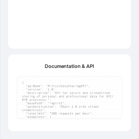
Documentation & API