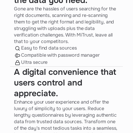
the data you need.
Gone are the hassles of users searching for the
right documents, scanning and re-scanning
them to get the right format and legibility, and
struggling with uploads plus the data
verification challenges. With MiTrust, leave all
that to your competitors.
Easy to find data sources
Compatible with password manager
Ultra secure
A digital convenience that
users control and
appreciate.
Enhance your user experience and offer the
luxury of simplicity to your users. Reduce
lengthy questionnaires by leveraging authentic
data from trusted data sources. Transform one
of the day's most tedious tasks into a seamless,