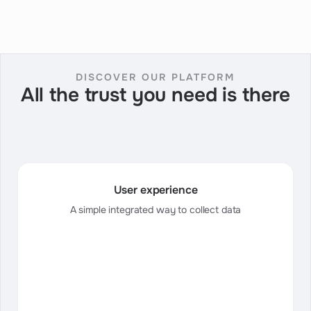
DISCOVER OUR PLATFORM
All the trust you need is there
User experience
A simple integrated way to collect data