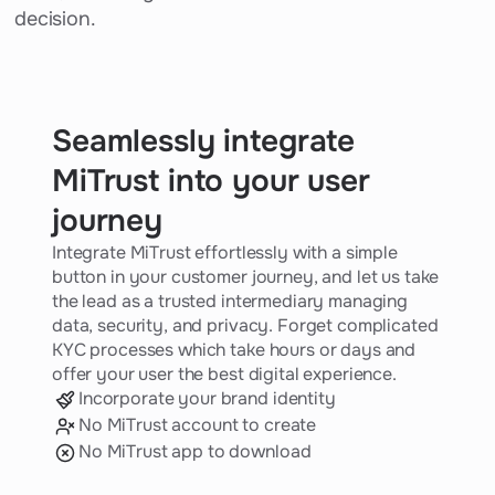
decision.
Seamlessly integrate
MiTrust into your user
journey
Integrate MiTrust effortlessly with a simple
button in your customer journey, and let us take
the lead as a trusted intermediary managing
data, security, and privacy. Forget complicated
KYC processes which take hours or days and
offer your user the best digital experience.
Incorporate your brand identity
No MiTrust account to create
No MiTrust app to download