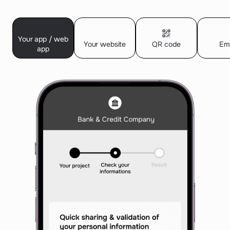
Your app / web
Your website
QR code
Ema
app