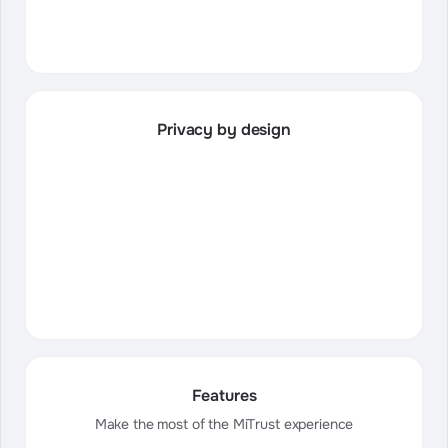
Privacy by design
Features
Make the most of the MiTrust experience