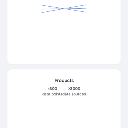
Products
>300
>3000
data points
data sources