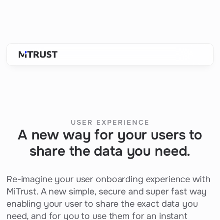
USER EXPERIENCE
A new way for your users to
share the data you need.
Re-imagine your user onboarding experience with
MiTrust. A new simple, secure and super fast way
enabling your user to share the exact data you
need, and for you to use them for an instant