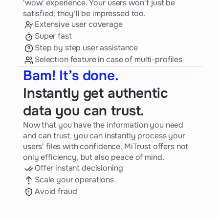
'wow' experience. Your users won't just be
satisfied; they'll be impressed too.
Extensive user coverage
Super fast
Step by step user assistance
Selection feature in case of multi-profiles
Bam! It’s done.
Instantly get authentic
data you can trust.
Now that you have the information you need
and can trust, you can instantly process your
users' files with confidence. MiTrust offers not
only efficiency, but also peace of mind.
Offer instant decisioning
Scale your operations
Avoid fraud