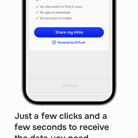
Just a few clicks and a
few seconds to receive