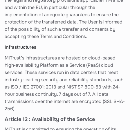
the legal and regulatory provisions applicable in France
and within the EU, in particular through the
implementation of adequate guarantees to ensure the
protection of the transferred data. The User is informed
of the possibility of such a transfer and consents by
accepting these Terms and Conditions.
Infrastructures
MiTrust’s infrastructures are hosted on cloud-based
high-availability Platform as a Service (PaaS) cloud
services. These services run in data centers that meet
industry-leading security and reliability standards, such
as ISO / IEC 27001: 2013 and NIST SP 800-53 with 24-
hour business continuity, 7 days out of 7. All data
transmissions over the internet are encrypted (SSL SHA-
256).
Article 12 : Availability of the Service
MiTrust is committed to ensuring the operation of its