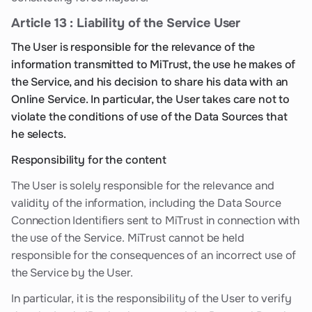
Article 13 : Liability of the Service User
The User is responsible for the relevance of the
information transmitted to MiTrust, the use he makes of
the Service, and his decision to share his data with an
Online Service. In particular, the User takes care not to
violate the conditions of use of the Data Sources that
he selects.
Responsibility for the content
The User is solely responsible for the relevance and
validity of the information, including the Data Source
Connection Identifiers sent to MiTrust in connection with
the use of the Service. MiTrust cannot be held
responsible for the consequences of an incorrect use of
the Service by the User.
In particular, it is the responsibility of the User to verify