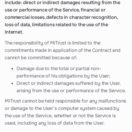
include: direct or indirect damages resulting from the
use or performance of the Service, financial or
commercial losses, defects in character recognition,
loss of data, limitations related to the use of the
Internet.
The responsibility of MiTrust is limited to the
commitments made in application of the Contract and
cannot be committed because of:
Damage due to the total or partial non-
performance of his obligations by the User;
Direct or indirect damages suffered by the User,
arising from the use or performance of the Service.
MiTrust cannot be held responsible for any malfunctions
or damage to the User’s computer system caused by
the use of the Service, whether or not the Service is
used, including any loss of data from the User.