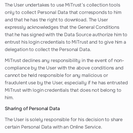
The User undertakes to use MiTrust’s collection tools
only to collect Personal Data that corresponds to him
and that he has the right to download. The User
expressly acknowledges that the General Conditions
that he has signed with the Data Source authorize him to
entrust his login credentials to MiTrust and to give him a
delegation to collect the Personal Data.
MiTrust declines any responsibility in the event of non-
compliance by the User with the above conditions and
cannot be held responsible for any malicious or
fraudulent use by the User, especially if he has entrusted
MiTrust with login credentials that does not belong to
him.
Sharing of Personal Data
The User is solely responsible for his decision to share
certain Personal Data with an Online Service.