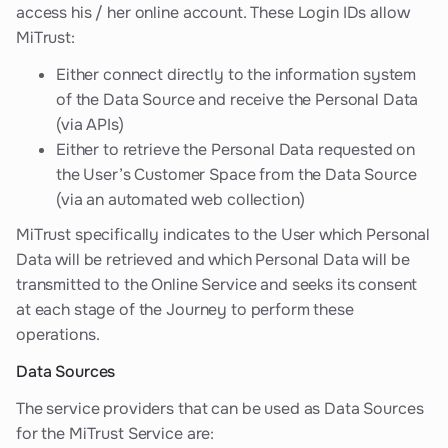
access his / her online account. These Login IDs allow
MiTrust:
Either connect directly to the information system
of the Data Source and receive the Personal Data
(via APIs)
Either to retrieve the Personal Data requested on
the User’s Customer Space from the Data Source
(via an automated web collection)
MiTrust specifically indicates to the User which Personal
Data will be retrieved and which Personal Data will be
transmitted to the Online Service and seeks its consent
at each stage of the Journey to perform these
operations.
Data Sources
The service providers that can be used as Data Sources
for the MiTrust Service are: