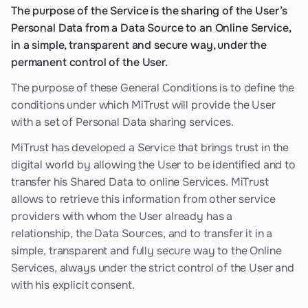
The purpose of the Service is the sharing of the User’s
Personal Data from a Data Source to an Online Service,
in a simple, transparent and secure way, under the
permanent control of the User.
The purpose of these General Conditions is to define the
conditions under which MiTrust will provide the User
with a set of Personal Data sharing services.
MiTrust has developed a Service that brings trust in the
digital world by allowing the User to be identified and to
transfer his Shared Data to online Services. MiTrust
allows to retrieve this information from other service
providers with whom the User already has a
relationship, the Data Sources, and to transfer it in a
simple, transparent and fully secure way to the Online
Services, always under the strict control of the User and
with his explicit consent.