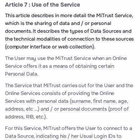
Article 7 : Use of the Service
This article describes in more detail the MiTrust Service,
which is the sharing of data and / or personal
documents. It describes the types of Data Sources and
the technical modalities of connection to these sources
(computer interface or web collection).
The User may use the MiTrust Service when an Online
Service offers it as a means of obtaining certain
Personal Data.
The Service that MiTrust carries out for the User and the
Online Services consists of providing the Online
Services with personal data (surname, first name, age,
address, etc …) and / or personal documents (proof of
address, RIB, etc.).
For this Service, MiTrust offers the User to connect to a
Data Source, indicating his / her Usual Login IDs to