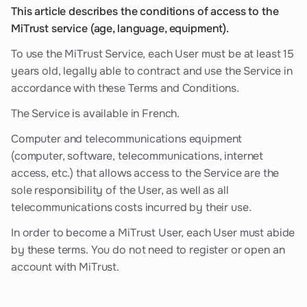
This article describes the conditions of access to the
MiTrust service (age, language, equipment).
To use the MiTrust Service, each User must be at least 15
years old, legally able to contract and use the Service in
accordance with these Terms and Conditions.
The Service is available in French.
Computer and telecommunications equipment
(computer, software, telecommunications, internet
access, etc.) that allows access to the Service are the
sole responsibility of the User, as well as all
telecommunications costs incurred by their use.
In order to become a MiTrust User, each User must abide
by these terms. You do not need to register or open an
account with MiTrust.