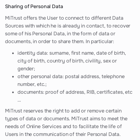
Sharing of Personal Data
MiTrust offers the User to connect to different Data
Sources with which he is already in contact, to recover
some of his Personal Data, in the form of data or
documents, in order to share them. In particular:
identity data: surname, first name, date of birth,
city of birth, country of birth, civility, sex or
gender;
other personal data: postal address, telephone
number, etc.;
documents: proof of address, RIB, certificates, etc
…
MiTrust reserves the right to add or remove certain
types of data or documents. MiTrust aims to meet the
needs of Online Services and to facilitate the life of
Users in the communication of their Personal Data.