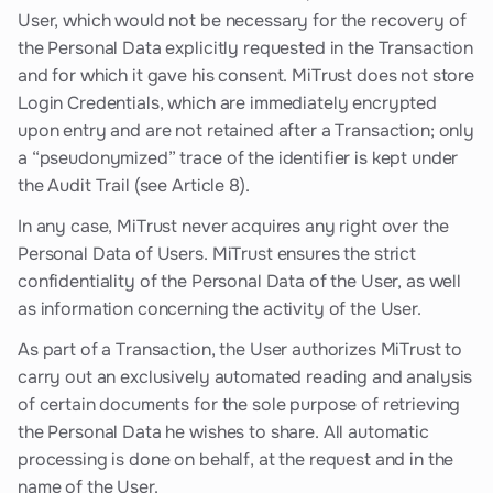
User, which would not be necessary for the recovery of
the Personal Data explicitly requested in the Transaction
and for which it gave his consent. MiTrust does not store
Login Credentials, which are immediately encrypted
upon entry and are not retained after a Transaction; only
a “pseudonymized” trace of the identifier is kept under
the Audit Trail (see Article 8).
In any case, MiTrust never acquires any right over the
Personal Data of Users. MiTrust ensures the strict
confidentiality of the Personal Data of the User, as well
as information concerning the activity of the User.
As part of a Transaction, the User authorizes MiTrust to
carry out an exclusively automated reading and analysis
of certain documents for the sole purpose of retrieving
the Personal Data he wishes to share. All automatic
processing is done on behalf, at the request and in the
name of the User.