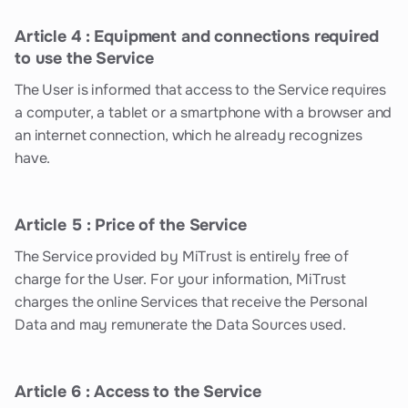
Article 4 : Equipment and connections required
to use the Service
The User is informed that access to the Service requires
a computer, a tablet or a smartphone with a browser and
an internet connection, which he already recognizes
have.
Article 5 : Price of the Service
The Service provided by MiTrust is entirely free of
charge for the User. For your information, MiTrust
charges the online Services that receive the Personal
Data and may remunerate the Data Sources used.
Article 6 : Access to the Service