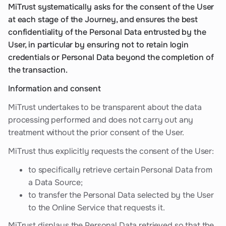
MiTrust systematically asks for the consent of the User
at each stage of the Journey, and ensures the best
confidentiality of the Personal Data entrusted by the
User, in particular by ensuring not to retain login
credentials or Personal Data beyond the completion of
the transaction.
Information and consent
MiTrust undertakes to be transparent about the data
processing performed and does not carry out any
treatment without the prior consent of the User.
MiTrust thus explicitly requests the consent of the User:
to specifically retrieve certain Personal Data from
a Data Source;
to transfer the Personal Data selected by the User
to the Online Service that requests it.
MiTrust displays the Personal Data retrieved so that the