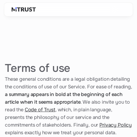
Terms of use
These general conditions are a legal obligation detailing
the conditions of use of our Service. For ease of reading,
a summary appears in bold at the beginning of each
article when it seems appropriate
. We also invite you to
read the
Code of Trust
, which, in plain language,
presents the philosophy of our service and the
commitments of stakeholders. Finally, our
Privacy Policy
explains exactly how we treat your personal data.