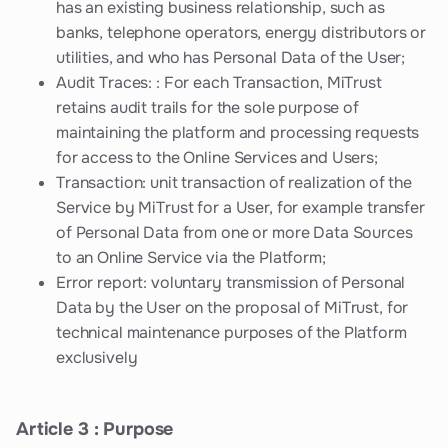
has an existing business relationship, such as
banks, telephone operators, energy distributors or
utilities, and who has Personal Data of the User;
Audit Traces: : For each Transaction, MiTrust
retains audit trails for the sole purpose of
maintaining the platform and processing requests
for access to the Online Services and Users;
Transaction: unit transaction of realization of the
Service by MiTrust for a User, for example transfer
of Personal Data from one or more Data Sources
to an Online Service via the Platform;
Error report: voluntary transmission of Personal
Data by the User on the proposal of MiTrust, for
technical maintenance purposes of the Platform
exclusively
Article 3 : Purpose