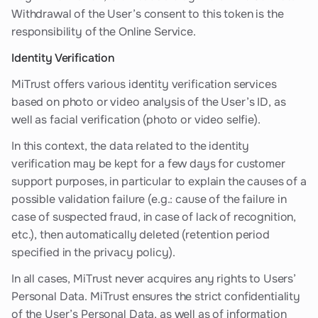
Withdrawal of the User’s consent to this token is the
responsibility of the Online Service.
Identity Verification
MiTrust offers various identity verification services
based on photo or video analysis of the User’s ID, as
well as facial verification (photo or video selfie).
In this context, the data related to the identity
verification may be kept for a few days for customer
support purposes, in particular to explain the causes of a
possible validation failure (e.g.: cause of the failure in
case of suspected fraud, in case of lack of recognition,
etc.), then automatically deleted (retention period
specified in the privacy policy).
In all cases, MiTrust never acquires any rights to Users’
Personal Data. MiTrust ensures the strict confidentiality
of the User’s Personal Data, as well as of information