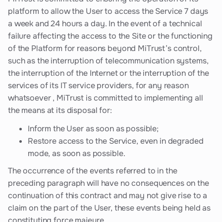
platform to allow the User to access the Service 7 days
a week and 24 hours a day. In the event of a technical
failure affecting the access to the Site or the functioning
of the Platform for reasons beyond MiTrust’s control,
such as the interruption of telecommunication systems,
the interruption of the Internet or the interruption of the
services of its IT service providers, for any reason
whatsoever , MiTrust is committed to implementing all
the means at its disposal for:
Inform the User as soon as possible;
Restore access to the Service, even in degraded
mode, as soon as possible.
The occurrence of the events referred to in the
preceding paragraph will have no consequences on the
continuation of this contract and may not give rise to a
claim on the part of the User, these events being held as
constituting force majeure.