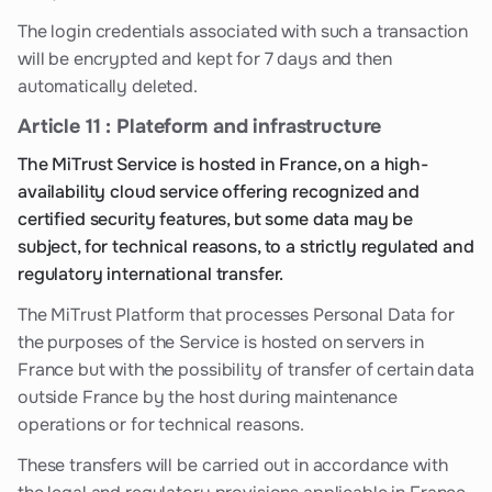
The login credentials associated with such a transaction
will be encrypted and kept for 7 days and then
automatically deleted.
Article 11 : Plateform and infrastructure
The MiTrust Service is hosted in France, on a high-
availability cloud service offering recognized and
certified security features, but some data may be
subject, for technical reasons, to a strictly regulated and
regulatory international transfer.
The MiTrust Platform that processes Personal Data for
the purposes of the Service is hosted on servers in
France but with the possibility of transfer of certain data
outside France by the host during maintenance
operations or for technical reasons.
These transfers will be carried out in accordance with