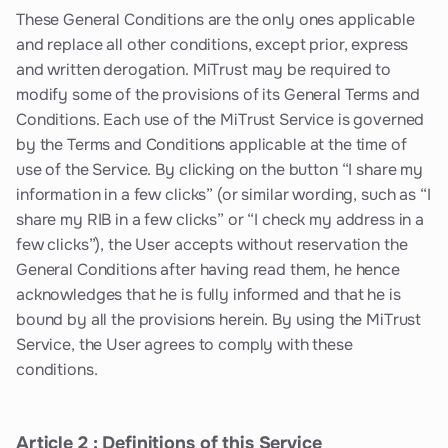
These General Conditions are the only ones applicable
and replace all other conditions, except prior, express
and written derogation. MiTrust may be required to
modify some of the provisions of its General Terms and
Conditions. Each use of the MiTrust Service is governed
by the Terms and Conditions applicable at the time of
use of the Service. By clicking on the button “I share my
information in a few clicks” (or similar wording, such as “I
share my RIB in a few clicks” or “I check my address in a
few clicks”), the User accepts without reservation the
General Conditions after having read them, he hence
acknowledges that he is fully informed and that he is
bound by all the provisions herein. By using the MiTrust
Service, the User agrees to comply with these
conditions.
Article 2 : Definitions of this Service