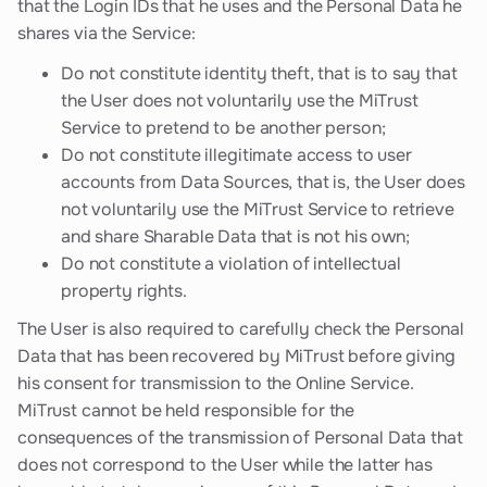
that the Login IDs that he uses and the Personal Data he
shares via the Service:
Do not constitute identity theft, that is to say that
the User does not voluntarily use the MiTrust
Service to pretend to be another person;
Do not constitute illegitimate access to user
accounts from Data Sources, that is, the User does
not voluntarily use the MiTrust Service to retrieve
and share Sharable Data that is not his own;
Do not constitute a violation of intellectual
property rights.
The User is also required to carefully check the Personal
Data that has been recovered by MiTrust before giving
his consent for transmission to the Online Service.
MiTrust cannot be held responsible for the
consequences of the transmission of Personal Data that
does not correspond to the User while the latter has