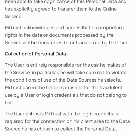
been able to take cognizance of this Personal Data and
has explicitly agreed to transfer them to the Online
Service.
MiTrust acknowledges and agrees that no proprietary
rights in the data or documents processed by the
Service will be transferred to or transferred by the User.
Collection of Personal Data
The User is entirely responsible for the use he makes of
the Service, in particular, he will take care not to violate
the conditions of use of the Data Sources he selects.
MiTrust cannot be held responsible for the fraudulent
use by a User of login credentials that do not belong to
him.
The User entrusts MiTrust with the login credentials
required for the connection on his client area to the Data
Source he has chosen to collect the Personal Data.