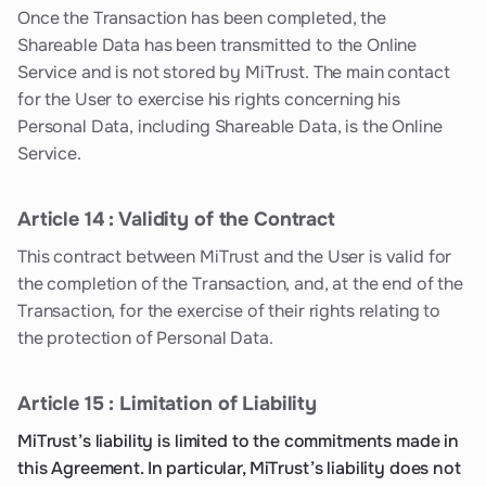
Once the Transaction has been completed, the
Shareable Data has been transmitted to the Online
Service and is not stored by MiTrust. The main contact
for the User to exercise his rights concerning his
Personal Data, including Shareable Data, is the Online
Service.
Article 14 : Validity of the Contract
This contract between MiTrust and the User is valid for
the completion of the Transaction, and, at the end of the
Transaction, for the exercise of their rights relating to
the protection of Personal Data.
Article 15 : Limitation of Liability
MiTrust’s liability is limited to the commitments made in
this Agreement. In particular, MiTrust’s liability does not