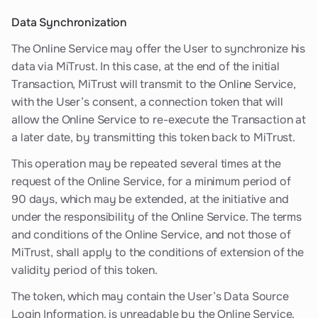
Data Synchronization
The Online Service may offer the User to synchronize his
data via MiTrust. In this case, at the end of the initial
Transaction, MiTrust will transmit to the Online Service,
with the User’s consent, a connection token that will
allow the Online Service to re-execute the Transaction at
a later date, by transmitting this token back to MiTrust.
This operation may be repeated several times at the
request of the Online Service, for a minimum period of
90 days, which may be extended, at the initiative and
under the responsibility of the Online Service. The terms
and conditions of the Online Service, and not those of
MiTrust, shall apply to the conditions of extension of the
validity period of this token.
The token, which may contain the User’s Data Source
Login Information, is unreadable by the Online Service.