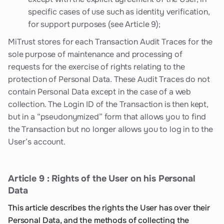
specific cases of use such as identity verification,
for support purposes (see Article 9);
MiTrust stores for each Transaction Audit Traces for the
sole purpose of maintenance and processing of
requests for the exercise of rights relating to the
protection of Personal Data. These Audit Traces do not
contain Personal Data except in the case of a web
collection. The Login ID of the Transaction is then kept,
but in a “pseudonymized” form that allows you to find
the Transaction but no longer allows you to log in to the
User’s account.
Article 9 : Rights of the User on his Personal
Data
This article describes the rights the User has over their
Personal Data, and the methods of collecting the