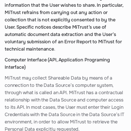
information that the User wishes to share. In particular,
MiTrust refrains from carrying out any action or
collection that is not explicitly consented to by the
User. Specific notices describe MiTrust’s use of
automatic document data extraction and the User’s
voluntary submission of an Error Report to MiTrust for
technical maintenance
.
Computer Interface (API, Application Programing
Interface)
MiTrust may collect Shareable Data by means of a
connection to the Data Source’s computer system,
through what is called an API. MiTrust has a contractual
relationship with the Data Source and computer access
to its API. In most cases, the User must enter their Login
Credentials with the Data Source in the Data Source’s IT
environment, in order to allow MiTrust to retrieve the
Personal Data explicitly requested.