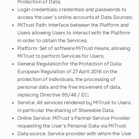
Protection of Data;
Login credentials: credentials and passwords to
access the user’s online accounts at Data Sources;
MiTrust Path: Interface between the Platform and
Users allowing Users to interact with the Platform
in order to obtain the Services;
Platform: Set of software MiTrust means, allowing
MiTrust to perform Services for Users;
General Regulation for the Protection of Data:
European Regulation of 27 April 2016 on the
protection of individuals, the processing of
personal data and the free movement of data,
replacing Directive 95/46 / EC;
Service: All services rendered by MiTrust to Users,
in particular the sharing of Shareable Data;
Online Service: MiTrust’s Partner Service Provider
requesting the User’s Personal Data via MiTrust;
Data source: Service provider with whom the User