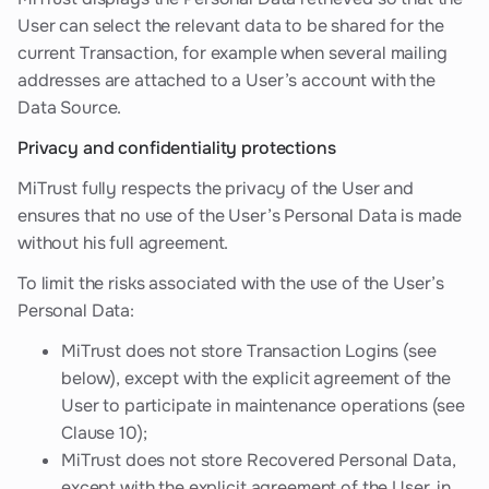
User can select the relevant data to be shared for the
current Transaction, for example when several mailing
addresses are attached to a User’s account with the
Data Source.
Privacy and confidentiality protections
MiTrust fully respects the privacy of the User and
ensures that no use of the User’s Personal Data is made
without his full agreement.
To limit the risks associated with the use of the User’s
Personal Data:
MiTrust does not store Transaction Logins (see
below), except with the explicit agreement of the
User to participate in maintenance operations (see
Clause 10);
MiTrust does not store Recovered Personal Data,
except with the explicit agreement of the User, in