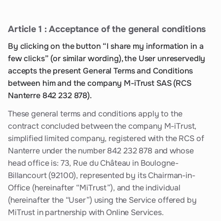
Article 1 : Acceptance of the general conditions
By clicking on the button “I share my information in a
few clicks” (or similar wording), the User unreservedly
accepts the present General Terms and Conditions
between him and the company M-iTrust SAS (RCS
Nanterre 842 232 878).
These general terms and conditions apply to the
contract concluded between the company M-iTrust,
simplified limited company, registered with the RCS of
Nanterre under the number 842 232 878 and whose
head office is: 73, Rue du Château in Boulogne-
Billancourt (92100), represented by its Chairman-in-
Office (hereinafter “MiTrust”), and the individual
(hereinafter the “User”) using the Service offered by
MiTrust in partnership with Online Services.