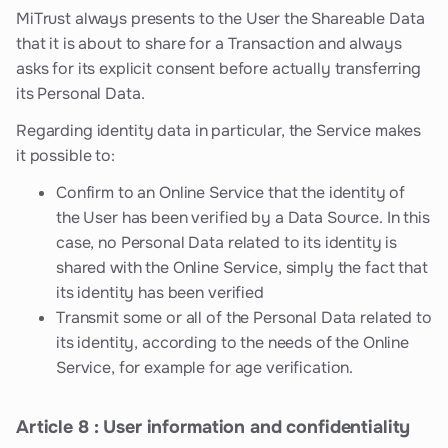
MiTrust always presents to the User the Shareable Data
that it is about to share for a Transaction and always
asks for its explicit consent before actually transferring
its Personal Data.
Regarding identity data in particular, the Service makes
it possible to:
Confirm to an Online Service that the identity of
the User has been verified by a Data Source. In this
case, no Personal Data related to its identity is
shared with the Online Service, simply the fact that
its identity has been verified
Transmit some or all of the Personal Data related to
its identity, according to the needs of the Online
Service, for example for age verification.
Article 8 : User information and confidentiality