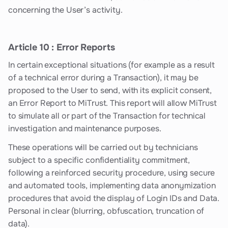
concerning the User’s activity.
Article 10 : Error Reports
In certain exceptional situations (for example as a result
of a technical error during a Transaction), it may be
proposed to the User to send, with its explicit consent,
an Error Report to MiTrust. This report will allow MiTrust
to simulate all or part of the Transaction for technical
investigation and maintenance purposes.
These operations will be carried out by technicians
subject to a specific confidentiality commitment,
following a reinforced security procedure, using secure
and automated tools, implementing data anonymization
procedures that avoid the display of Login IDs and Data.
Personal in clear (blurring, obfuscation, truncation of
data).