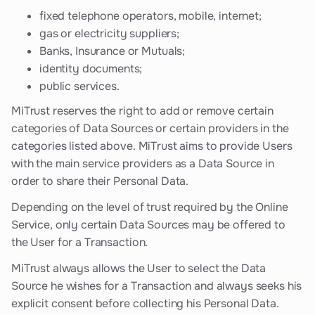
fixed telephone operators, mobile, internet;
gas or electricity suppliers;
Banks, Insurance or Mutuals;
identity documents;
public services.
MiTrust reserves the right to add or remove certain
categories of Data Sources or certain providers in the
categories listed above. MiTrust aims to provide Users
with the main service providers as a Data Source in
order to share their Personal Data.
Depending on the level of trust required by the Online
Service, only certain Data Sources may be offered to
the User for a Transaction.
MiTrust always allows the User to select the Data
Source he wishes for a Transaction and always seeks his
explicit consent before collecting his Personal Data.