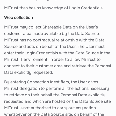
MiTrust then has no knowledge of Login Credentials.
Web collection
MiTrust may collect Shareable Data on the User’s
customer area made available by the Data Source.
MiTrust has no contractual relationship with the Data
Source and acts on behalf of the User. The User must
enter their Login Credentials with the Data Source in the
MiTrust IT environment, in order to allow MiTrust to
connect to their customer area and retrieve the Personal
Data explicitly requested.
By entering Connection Identifiers, the User gives
MiTrust delegation to perform all the actions necessary
to retrieve on their behalf the Personal Data explicitly
requested and which are hosted on the Data Source site.
MiTrust is not authorized to carry out any action
whatsoever on the Data Source site, on behalf of the