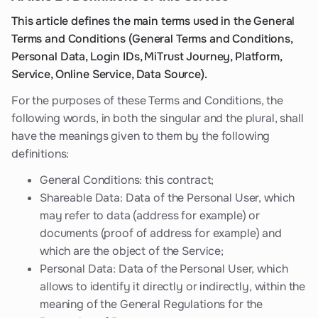
This article defines the main terms used in the General
Terms and Conditions (General Terms and Conditions,
Personal Data, Login IDs, MiTrust Journey, Platform,
Service, Online Service, Data Source).
For the purposes of these Terms and Conditions, the
following words, in both the singular and the plural, shall
have the meanings given to them by the following
definitions:
General Conditions: this contract;
Shareable Data: Data of the Personal User, which
may refer to data (address for example) or
documents (proof of address for example) and
which are the object of the Service;
Personal Data: Data of the Personal User, which
allows to identify it directly or indirectly, within the
meaning of the General Regulations for the